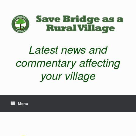
Latest news and
commentary affecting
your village
Menu