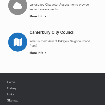
Landscape Character Assessments provide
impact assessments
More Info
Canterbury City Council
What is their view of Bridge's Neighbourhood
Plan?
More Info
Home
Gallery
Links
Sitemap