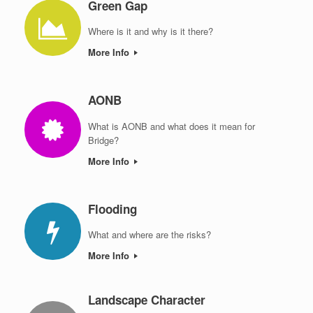
Green Gap
Where is it and why is it there?
More Info
AONB
What is AONB and what does it mean for
Bridge?
More Info
Flooding
What and where are the risks?
More Info
Landscape Character