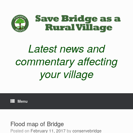
Latest news and
commentary affecting
your village
Menu
Flood map of Bridge
Posted on
February 11, 2017
by
conservebridge