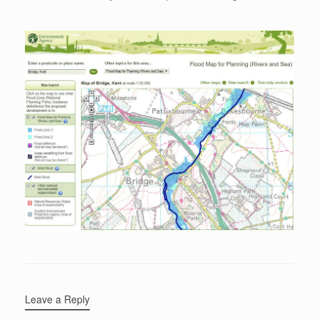
Leave a Reply