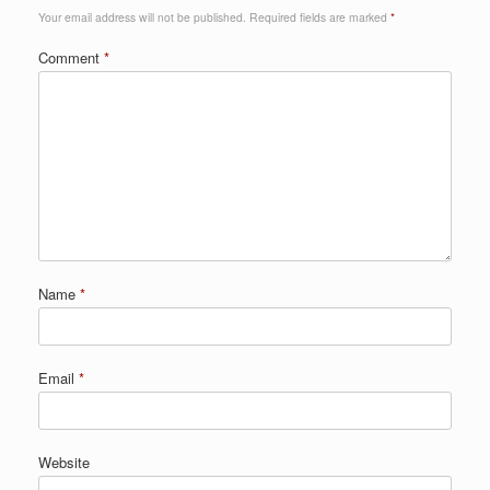
Your email address will not be published.
Required fields are marked
*
Comment
*
Name
*
Email
*
Website