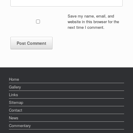
Save my name, email, and
website in this browser for the
next time I comment.
Home
Gallery
Links
Sitemap
Contact
News
Commentary