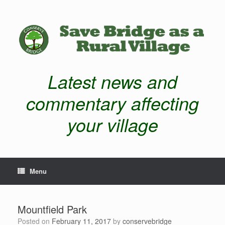
Latest news and
commentary affecting
your village
Menu
Mountfield Park
Posted on
February 11, 2017
by
conservebridge