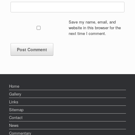
Save my name, email, and
website in this browser for the
next time I comment.
Home
Gallery
Links
Sitemap
Contact
News
Commentary