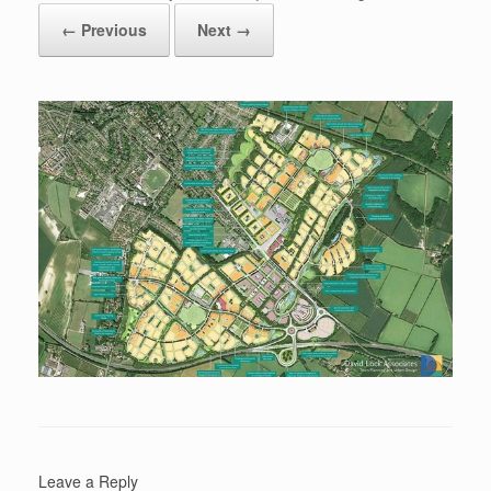
← Previous
Next →
Leave a Reply