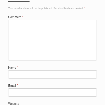
Your email address will not be published.
Required fields are marked
*
Comment
*
Name
*
Email
*
Website