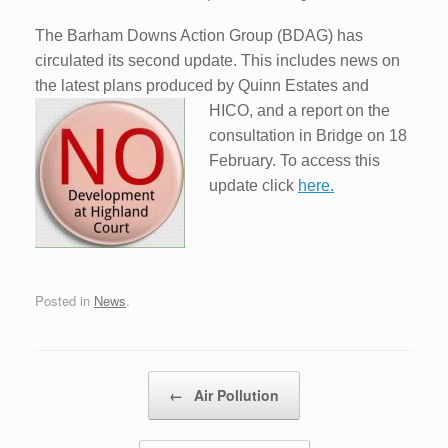
The Barham Downs Action Group (BDAG) has
circulated its second update. This includes news on
the latest plans produced by Quinn
Estates and
HICO, and a report on the
consultation in Bridge on 18
February. To access this
update click
here
.
Posted in
News
.
Post navigation
←
Air Pollution