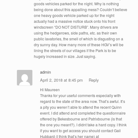
goods vehicles parked for the night. Why is nothing
being done about this appalling mess? Couldn’t believe
one heavy goods vehicle parked up for the night
actually had a massive notice stuck onto his front
windscreen “DO NOT DISTURB”. Many drivers are
using the hedgerows, side paths, etc. as their own
public lavatories, the smell of which is disgusting on a
dry sunny day. How many more of these HGV’s will be
lining the streets of our villages if the Park is to be
hugely increased in size. Just saying.
admin
April 2, 2018 at 8:45 pm
Reply
Hi Maureen
Thanks for your useful comments especially with
regard to the state of the area now. That’s awful. It’s
a pity you weren’t able to attend the recent Quinn
event. I did attend and completed the questionnaire
offered by Bekesbourne and Patrixbourne (is that
the one you meant?). I didnt take a hard copy. I think
if you want to get access you should contact Gail
Hubbard (I think that’s her name) at