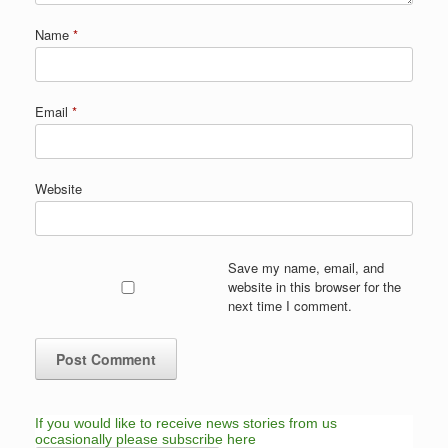
Name
*
Email
*
Website
Save my name, email, and
website in this browser for the
next time I comment.
If you would like to receive news stories from us
occasionally please subscribe here