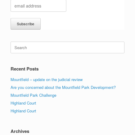
Search
for:
Recent Posts
Mountfield – update on the judicial review
Are you concerned about the Mountfield Park Development?
Mountfield Park Challenge
Highland Court
Highland Court
Archives