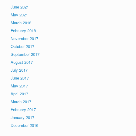
June 2021
May 2021
March 2018
February 2018
November 2017
October 2017
September 2017
August 2017
July 2017
June 2017
May 2017
April 2017
March 2017
February 2017
January 2017
December 2016