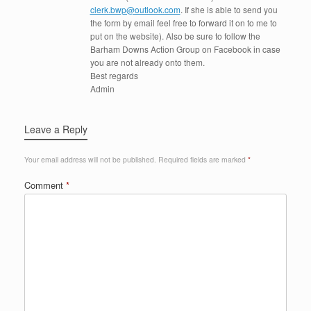
clerk.bwp@outlook.com
. If she is able to send you
the form by email feel free to forward it on to me to
put on the website). Also be sure to follow the
Barham Downs Action Group on Facebook in case
you are not already onto them.
Best regards
Admin
Leave a Reply
Your email address will not be published.
Required fields are marked
*
Comment
*