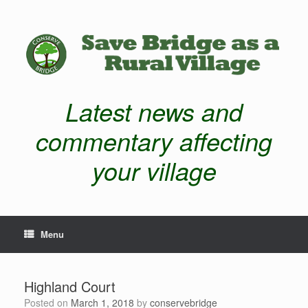
Latest news and
commentary affecting
your village
Menu
Highland Court
Posted on
March 1, 2018
by
conservebridge