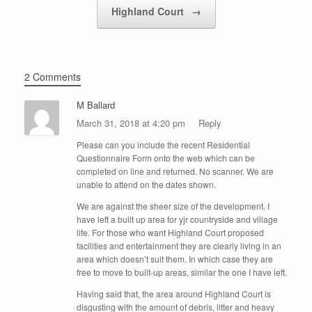
Highland Court
→
2 Comments
M Ballard
March 31, 2018 at 4:20 pm
Reply
Please can you include the recent Residential
Questionnaire Form onto the web which can be
completed on line and returned. No scanner. We are
unable to attend on the dates shown.
We are against the sheer size of the development. I
have left a built up area for yjr countryside and village
life. For those who want Highland Court proposed
facilities and entertainment they are clearly living in an
area which doesn’t suit them. In which case they are
free to move to built-up areas, similar the one I have left.
Having said that, the area around Highland Court is
disgusting with the amount of debris, litter and heavy