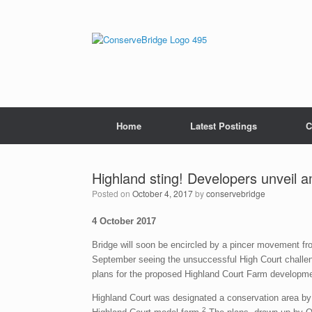
Home
Latest Postings
C
Highland sting! Developers unveil a
Posted on
October 4, 2017
by
conservebridge
4 October 2017
Bridge will soon be encircled by a pincer movement fro
September seeing the unsuccessful High Court challeng
plans for the proposed Highland Court Farm developme
Highland Court was designated a conservation area by
2