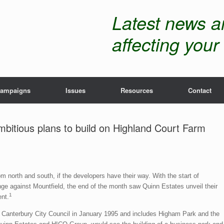
Latest news 
affecting your 
ampaigns
Issues
Resources
Contact
mbitious plans to build on Highland Court Farm
m north and south, if the developers have their way. With the start of
e against Mountfield, the end of the month saw Quinn Estates unveil their
1
nt.
 Canterbury City Council in January 1995 and includes Higham Park and the