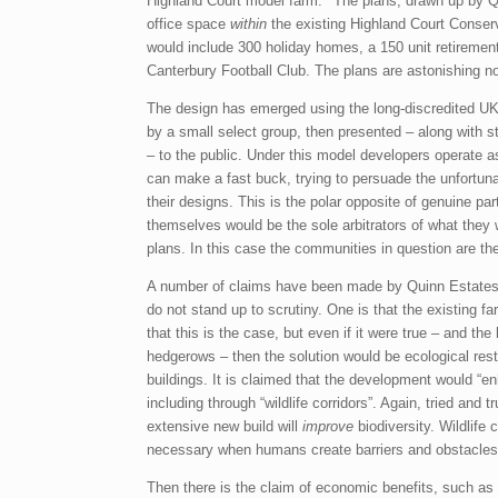
Highland Court model farm.
The plans, drawn up by Q
office space
within
the existing Highland Court Conser
would include 300 holiday homes, a 150 unit retirement
Canterbury Football Club. The plans are astonishing not 
The design has emerged using the long-discredited UK
by a small select group, then presented – along with 
– to the public. Under this model developers operate 
can make a fast buck, trying to persuade the unfortu
their designs. This is the polar opposite of genuine 
themselves would be the sole arbitrators of what they
plans. In this case the communities in question are th
A number of claims have been made by Quinn Estates
do not stand up to scrutiny. One is that the existing f
that this is the case, but even if it were true – and the
hedgerows – then the solution would be ecological re
buildings. It is claimed that the development would “e
including through “wildlife corridors”. Again, tried and
extensive new build will
improve
biodiversity. Wildlife 
necessary when humans create barriers and obstacles
Then there is the claim of economic benefits, such as th