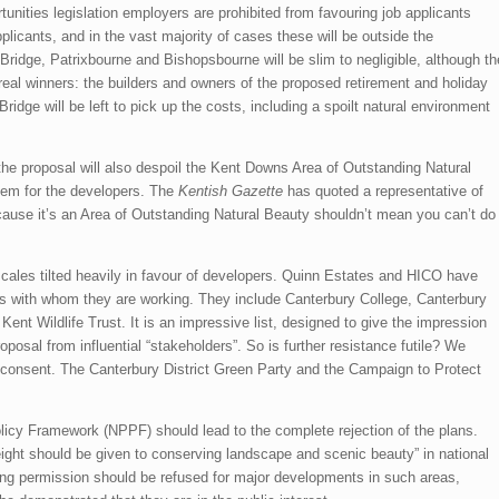
unities legislation employers are prohibited from favouring job applicants
licants, and in the vast majority of cases these will be outside the
ridge, Patrixbourne and Bishopsbourne will be slim to negligible, although th
e real winners: the builders and owners of the proposed retirement and holiday
idge will be left to pick up the costs, including a spoilt natural environment
the proposal will also despoil the Kent Downs Area of Outstanding Natural
lem for the developers. The
Kentish Gazette
has quoted a representative of
use it’s an Area of Outstanding Natural Beauty shouldn’t mean you can’t do
cales tilted heavily in favour of developers. Quinn Estates and HICO have
ns with whom they are working. They include Canterbury College, Canterbury
Kent Wildlife Trust. It is an impressive list, designed to give the impression
roposal from influential “stakeholders”. So is further resistance futile? We
ts consent. The Canterbury District Green Party and the Campaign to Protect
licy Framework (NPPF) should lead to the complete rejection of the plans.
ght should be given to conserving landscape and scenic beauty” in national
ng permission should be refused for major developments in such areas,