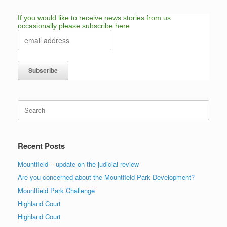
If you would like to receive news stories from us
occasionally please subscribe here
Search
for:
Recent Posts
Mountfield – update on the judicial review
Are you concerned about the Mountfield Park Development?
Mountfield Park Challenge
Highland Court
Highland Court