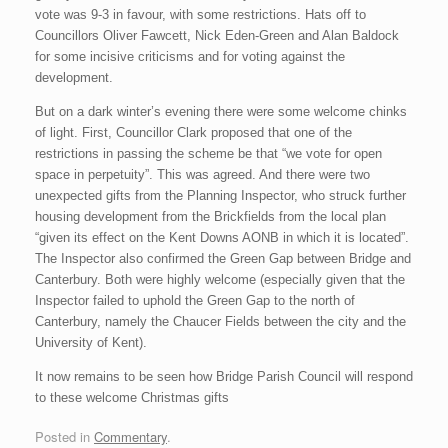
vote was 9-3 in favour, with some restrictions. Hats off to
Councillors Oliver Fawcett, Nick Eden-Green and Alan Baldock
for some incisive criticisms and for voting against the
development.
But on a dark winter’s evening there were some welcome chinks
of light. First, Councillor Clark proposed that one of the
restrictions in passing the scheme be that “we vote for open
space in perpetuity”. This was agreed. And there were two
unexpected gifts from the Planning Inspector, who struck further
housing development from the Brickfields from the local plan
“given its effect on the Kent Downs AONB in which it is located”.
The Inspector also confirmed the Green Gap between Bridge and
Canterbury. Both were highly welcome (especially given that the
Inspector failed to uphold the Green Gap to the north of
Canterbury, namely the Chaucer Fields between the city and the
University of Kent).
It now remains to be seen how Bridge Parish Council will respond
to these welcome Christmas gifts
Posted in
Commentary
.