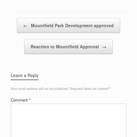
Post navigation
←
Mountfield Park Development approved
Reaction to Mountfield Approval
→
Leave a Reply
Your email address will not be published.
Required fields are marked
*
Comment
*