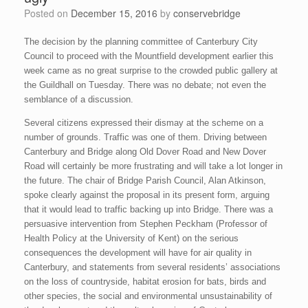
Posted on
December 15, 2016
by
conservebridge
The decision by the planning committee of Canterbury City
Council to proceed with the Mountfield development earlier this
week came as no great surprise to the crowded public gallery at
the Guildhall on Tuesday. There was no debate; not even the
semblance of a discussion.
Several citizens expressed their dismay at the scheme on a
number of grounds. Traffic was one of them. Driving between
Canterbury and Bridge along Old Dover Road and New Dover
Road will certainly be more frustrating and will take a lot longer in
the future. The chair of Bridge Parish Council, Alan Atkinson,
spoke clearly against the proposal in its present form, arguing
that it would lead to traffic backing up into Bridge. There was a
persuasive intervention from Stephen Peckham (Professor of
Health Policy at the University of Kent) on the serious
consequences the development will have for air quality in
Canterbury, and statements from several residents’ associations
on the loss of countryside, habitat erosion for bats, birds and
other species, the social and environmental unsustainability of