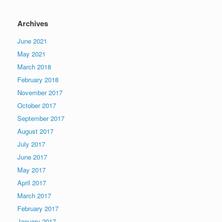
Archives
June 2021
May 2021
March 2018
February 2018
November 2017
October 2017
September 2017
August 2017
July 2017
June 2017
May 2017
April 2017
March 2017
February 2017
January 2017