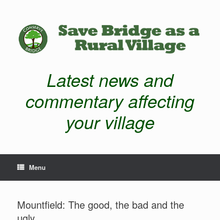
Latest news and
commentary affecting
your village
Menu
Mountfield: The good, the bad and the
ugly