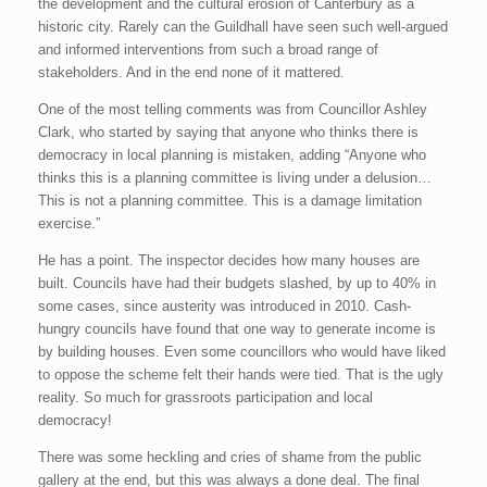
the development and the cultural erosion of Canterbury as a
historic city. Rarely can the Guildhall have seen such well-argued
and informed interventions from such a broad range of
stakeholders. And in the end none of it mattered.
One of the most telling comments was from Councillor Ashley
Clark, who started by saying that anyone who thinks there is
democracy in local planning is mistaken, adding “Anyone who
thinks this is a planning committee is living under a delusion…
This is not a planning committee. This is a damage limitation
exercise.”
He has a point. The inspector decides how many houses are
built. Councils have had their budgets slashed, by up to 40% in
some cases, since austerity was introduced in 2010. Cash-
hungry councils have found that one way to generate income is
by building houses. Even some councillors who would have liked
to oppose the scheme felt their hands were tied. That is the ugly
reality. So much for grassroots participation and local
democracy!
There was some heckling and cries of shame from the public
gallery at the end, but this was always a done deal. The final