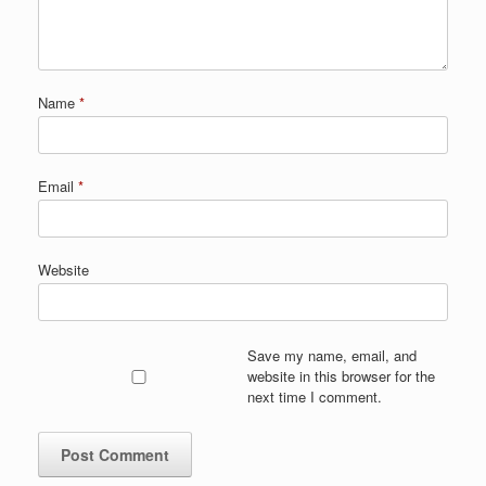
Name
*
Email
*
Website
Save my name, email, and
website in this browser for the
next time I comment.