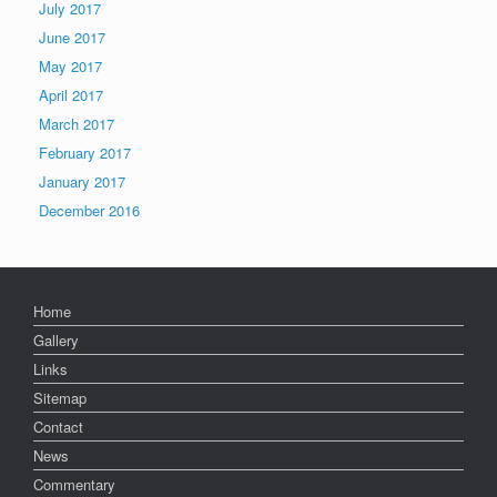
July 2017
June 2017
May 2017
April 2017
March 2017
February 2017
January 2017
December 2016
Home
Gallery
Links
Sitemap
Contact
News
Commentary