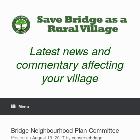
Latest news and
commentary affecting
your village
Menu
Bridge Neighbourhood Plan Committee
Posted on
August 19, 2017
by
conservebridge