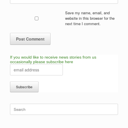
Save my name, email, and
website in this browser for the
next time I comment.
If you would like to receive news stories from us
occasionally please subscribe here
Search
for: