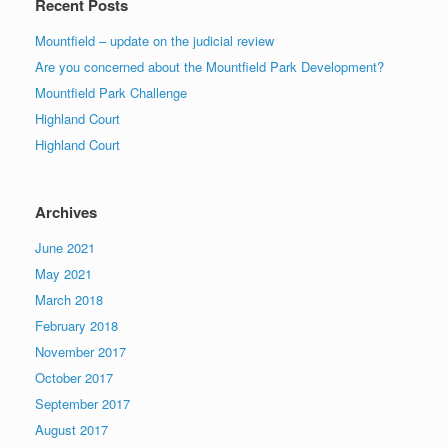
Recent Posts
Mountfield – update on the judicial review
Are you concerned about the Mountfield Park Development?
Mountfield Park Challenge
Highland Court
Highland Court
Archives
June 2021
May 2021
March 2018
February 2018
November 2017
October 2017
September 2017
August 2017