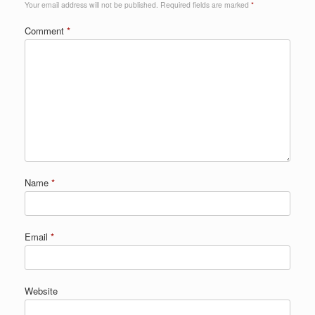
Your email address will not be published.
Required fields are marked
*
Comment
*
Name
*
Email
*
Website