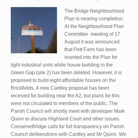
The Bridge Neighbourhood
Plan is nearing completion.
At the Neighbourhood Plan
Committee meeting of 17
August it was announced
that Pett Farm has been
inserted into the Plan for
light industrial units while house building in the
Green Gap (site 2) has been deleted. However, it is
proposed to build eight affordable houses on the
Brickfields. A new Cantley proposal has been
received for building near the A2, but plans for this
were not circulated to members of the public. The
Parish Council will shortly meet with developer Mark
Quinn to discuss Highland Court and other issues.
ConserveBridge calls for full transparency on Parish
Council deliberations with Cantley and Mr Quinn. We