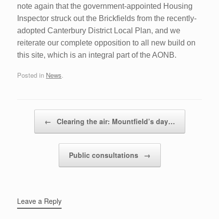
note again that the government-appointed Housing
Inspector struck out the Brickfields from the recently-
adopted Canterbury District Local Plan, and we
reiterate our complete opposition to all new build on
this site, which is an integral part of the AONB.
Posted in
News
.
Post navigation
←
Clearing the air: Mountfield’s day…
Public consultations
→
Leave a Reply